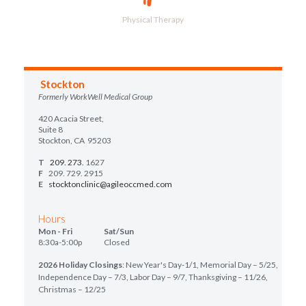
Physical Therapy
Stockton
Formerly WorkWell Medical Group
420 Acacia Street,
Suite 8
Stockton, CA 95203
T
209. 273.
1627
F
209. 729. 2915
E
stocktonclinic@agileoccmed.com
Hours
Mon - Fri Sat/Sun
8:30a-5:00p Closed
2026 Holiday Closings
: New Year's Day-1/1, Memorial Day – 5/25,
Independence Day – 7/3, Labor Day – 9/7, Thanksgiving – 11/26,
Christmas – 12/25