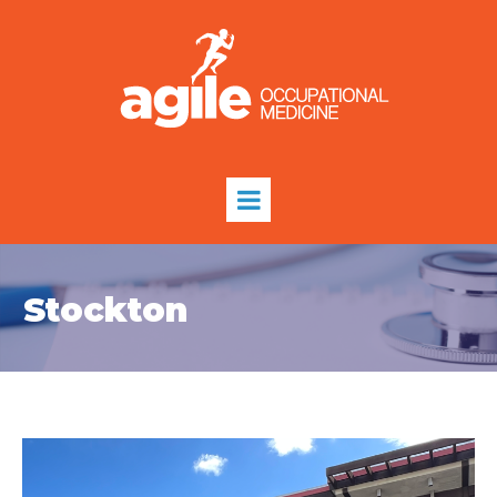
Stockton