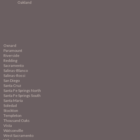
Oakland
Oxnard
Paramount
Riverside
Redding
Sacramento
Salinas-Blanco
Salinas-Rossi
San Diego
Santa Cruz
Santa Fe Springs North
Santa Fe Springs South
Santa Maria
Soledad
Stockton
Templeton
Thousand Oaks
Vista
Watsonville
West Sacramento