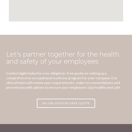
Let's partner together for the health
and safety of your employees
Contact Agile today for a no-obligation, free quote on setting up a
comprehensive occupational medicine program for your company. Our
clinical team will review your requirements, make reccomendations and
present you with options to ensure your employees stay healthy and safe
NO-OBLIGATION FREE QUOTE