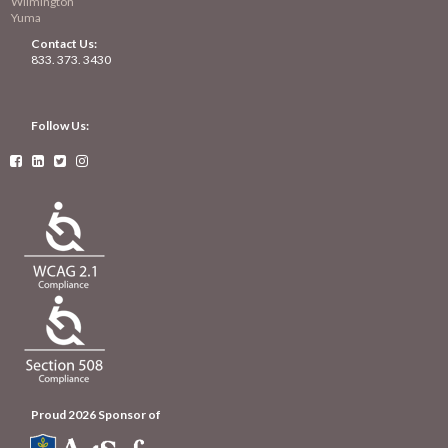
Wilmington
Yuma
Contact Us:
833. 373. 3430
Follow Us:




Proud 2026 Sponsor of