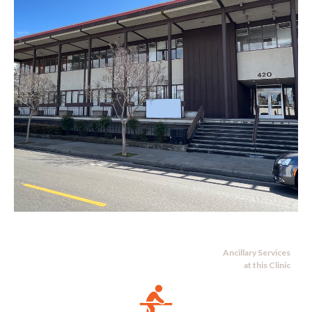
Ancillary Services
at this Clinic