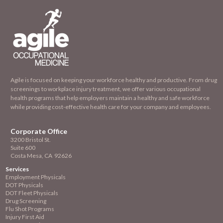
Agile is focused on keeping your workforce healthy and productive. From drug
screenings to workplace injury treatment, we offer various occupational
health programs that help employers maintain a healthy and safe workforce
while providing cost-effective health care for your company and employees.
Corporate Office
3200 Bristol St.
Suite 600
Costa Mesa, CA 92626
Services
Employment
Physicals
DOT Physicals
DOT Fleet Physicals
Drug Screening
Flu Shot Programs
Injury First Aid