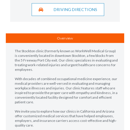
DRIVING DIRECTIONS
Overview
The Stockton clinic (formerly known as WorkWell Medical Group)
is conveniently located in downtown Stockton, a few blocks from
the 5 Freeway Port City exit. Our clinic specializes in evaluating and
treating work-related injuries and urgent healthcare concerns for
employees.
With decades of combined occupational medicine experience, our
medical providers are well-versed in evaluating and managing
workplace illnesses and injuries. Our clinic features staff who are
inspired to provide the proper care with empathy and kindness, in a
conveniently located facility designed for comfort and efficient
patient care.
We invite you to explore how our clinics in California and Arizona
offer customized medical services that have helped employees,
employers, and insurance carriers access cost-effective and high-
quality care.