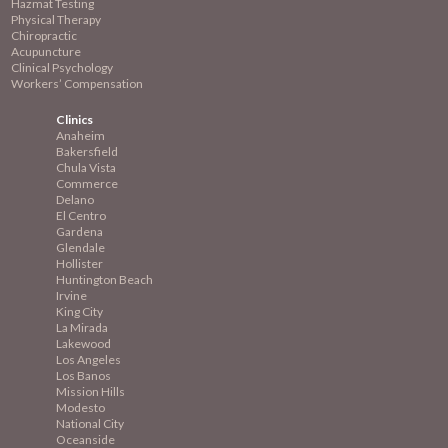
Hazmat Testing
Physical Therapy
Chiropractic
Acupuncture
Clinical Psychology
Workers’ Compensation
Clinics
Anaheim
Bakersfield
Chula Vista
Commerce
Delano
El Centro
Gardena
Glendale
Hollister
Huntington Beach
Irvine
King City
La Mirada
Lakewood
Los Angeles
Los Banos
Mission
Hills
Modesto
National City
Oceanside