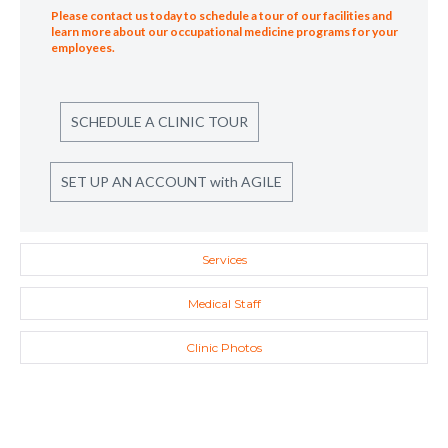
Please contact us today to schedule a tour of our facilities and
learn more about our occupational medicine programs for your
employees.
SCHEDULE A CLINIC TOUR
SET UP AN ACCOUNT with AGILE
Services
Medical Staff
Clinic Photos