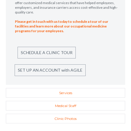
offer customized medical services that have helped employees,
employers, and insurance carriers access cost-effective and high-
quality care.
Please get in touch with us today to schedule a tour of our
facilities and learn more about our occupational medicine
programs for your employees.
SCHEDULE A CLINIC TOUR
SET UP AN ACCOUNT with AGILE
Services
Medical Staff
Clinic Photos