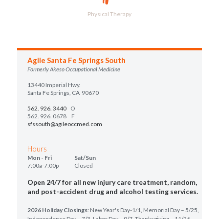
Physical Therapy
Agile Santa Fe Springs South
Formerly Akeso Occupational Medicine
13440 Imperial Hwy.
Santa Fe Springs, CA 90670
562. 926. 3440
O
562. 926. 0678 F
sfssouth@agileoccmed.com
Hours
Mon - Fri Sat/Sun
7:00a-7:00p Closed
Open 24/7 for all new injury care treatment, random,
and post-accident drug and alcohol testing services.
2026 Holiday Closings
: New Year's Day-1/1, Memorial Day – 5/25,
Independence Day – 7/3, Labor Day – 9/7, Thanksgiving – 11/26,