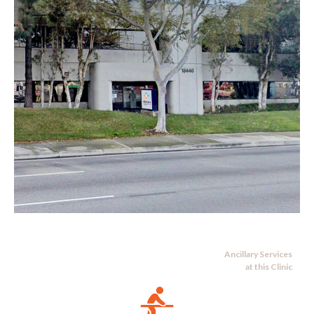
Ancillary Services
at this Clinic