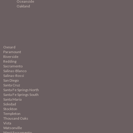
Oceanside
Oakland
Oxnard
Paramount
Riverside
Redding
Sacramento
Salinas-Blanco
Salinas-Rossi
San Diego
Santa Cruz
Santa Fe Springs North
Santa Fe Springs South
Santa Maria
Soledad
Stockton
Templeton
Thousand Oaks
Vista
Watsonville
West Sacramento