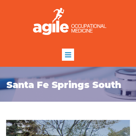
Santa Fe Springs South