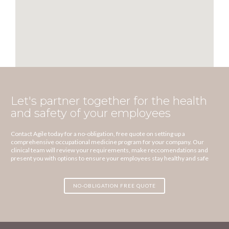
Let's partner together for the health
and safety of your employees
Contact Agile today for a no-obligation, free quote on setting up a
comprehensive occupational medicine program for your company. Our
clinical team will review your requirements, make reccomendations and
present you with options to ensure your employees stay healthy and safe
NO-OBLIGATION FREE QUOTE