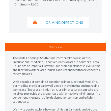
Christmas – 12/25
DRIVING DIRECTIONS
Overview
The Santa Fe Springs South clinic (formerly known as Akeso
Occupational Medicine) is conveniently located in southern Santa
Fe Springs on Imperial Highway. Our clinic specializes in evaluating
and treating work-related injuries and urgent healthcare concerns
for employees.
With decades of combined experience in occupational medicine,
our medical providers are well-versed in evaluating and managing
workplace illnesses and injuries. Our clinic features staff who are
inspired to provide the proper care with empathy and kindness, in a
conveniently located facility designed for comfort and efficient
patient care.
We invite you to explore how our clinics in California and Arizona