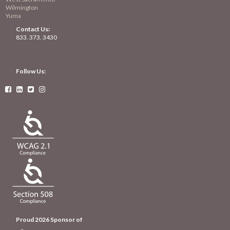
Wilmington
Yuma
Contact Us:
833. 373. 3430
Follow Us:




Proud 2026 Sponsor of