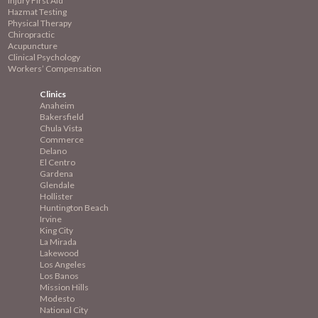
Injury First Aid
Hazmat Testing
Physical Therapy
Chiropractic
Acupuncture
Clinical Psychology
Workers’ Compensation
Clinics
Anaheim
Bakersfield
Chula Vista
Commerce
Delano
El Centro
Gardena
Glendale
Hollister
Huntington Beach
Irvine
King City
La Mirada
Lakewood
Los Angeles
Los Banos
Mission
Hills
Modesto
National City