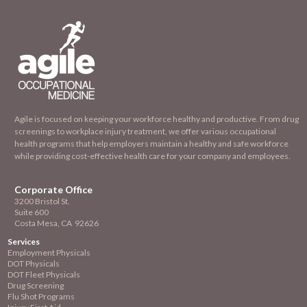
Agile is focused on keeping your workforce healthy and productive. From drug
screenings to workplace injury treatment, we offer various occupational
health programs that help employers maintain a healthy and safe workforce
while providing cost-effective health care for your company and employees.
Corporate Office
3200 Bristol St.
Suite 600
Costa Mesa, CA 92626
Services
Employment
Physicals
DOT Physicals
DOT Fleet Physicals
Drug Screening
Flu Shot Programs