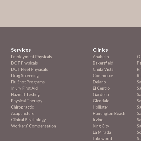
Services
Clinics
Employment
Physicals
Anaheim
O
DOT Physicals
Bakersfield
P
DOT Fleet Physicals
Chula Vista
Ri
Drug Screening
Commerce
R
Flu Shot Programs
Delano
S
Injury First Aid
El Centro
Sa
Hazmat Testing
Gardena
Sa
Physical Therapy
Glendale
S
Chiropractic
Hollister
Sa
Acupuncture
Huntington Beach
Sa
Clinical Psychology
Irvine
Sa
Workers’ Compensation
King City
Sa
La Mirada
S
Lakewood
S