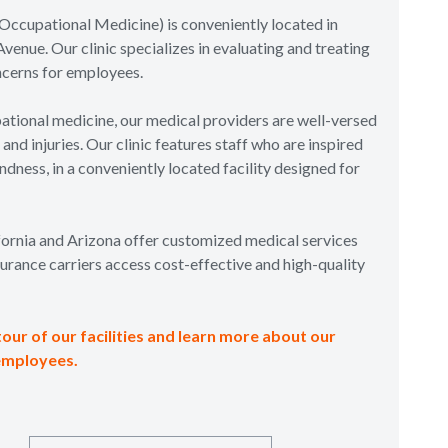
Occupational Medicine) is conveniently located in
venue. Our clinic specializes in evaluating and treating
ncerns for employees.
tional medicine, our medical providers are well-versed
nd injuries. Our clinic features staff who are inspired
dness, in a conveniently located facility designed for
ifornia and Arizona offer customized medical services
urance carriers access cost-effective and high-quality
tour of our facilities and learn more about our
employees.