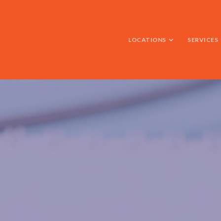
LOCATIONS
SERVICES