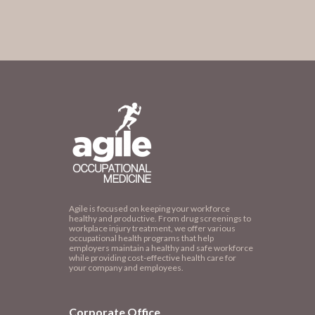
Agile is focused on keeping your workforce
healthy and productive. From drug screenings to
workplace injury treatment, we offer various
occupational health programs that help
employers maintain a healthy and safe workforce
while providing cost-effective health care for
your company and employees.
Corporate Office