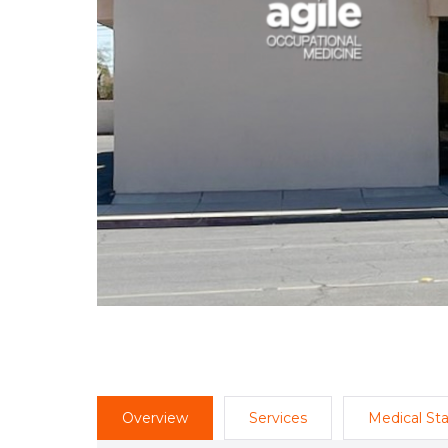
Overview
Services
Medical Sta