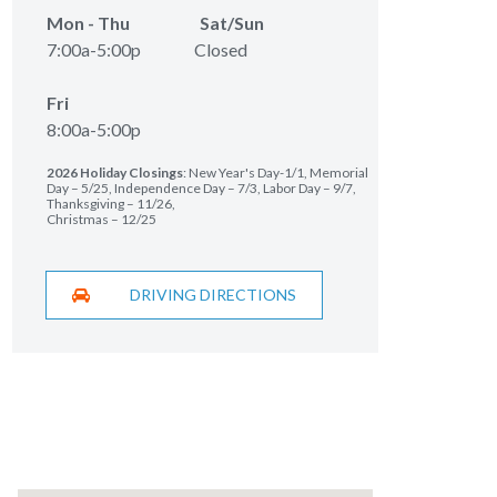
Mon - Thu Sat/Sun
7:00a-5:00p Closed
Fri
8:00a-5:00p
2026 Holiday Closings
: New Year's Day-1/1, Memorial
Day – 5/25, Independence Day – 7/3, Labor Day – 9/7,
Thanksgiving – 11/26,
Christmas – 12/25
DRIVING DIRECTIONS