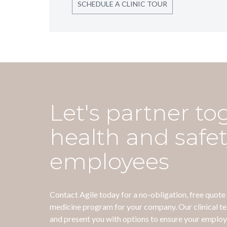
SCHEDULE A CLINIC TOUR
Let's partner to
health and safet
employees
Contact Agile today for a no-obligation, free quot
medicine program for your company. Our clinical t
and present you with options to ensure your employ