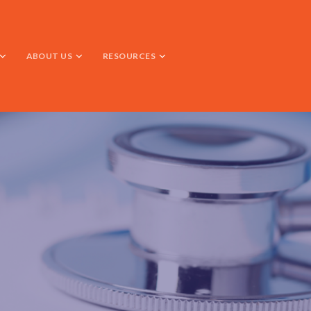
ABOUT US
RESOURCES