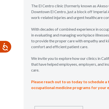
The El Centro clinic (formerly known as Akeso 
Downtown El Centro, just a block off Imperial A
work-related injuries and urgent healthcare co
With decades of combined experience in occupa
in evaluating and managing workplace illnesses a
to provide the proper care with empathy and kin
comfort and efficient patient care.
We invite you to explore how our clinics in Cal
that have helped employees, employers, and ins
care.
Please reach out to us today to schedule a 
occupational medicine programs for your 