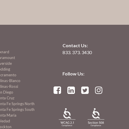
Contact Us:
xnard
833. 373. 3430
aramount
verside
edding
Follow Us:
acramento
linas-Blanco
linas-Rossi




an Diego
nta Cruz
nta Fe Springs North
nta Fe Springs South
nta Maria
oledad
tockton