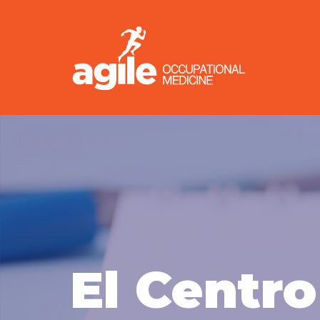
El Centro