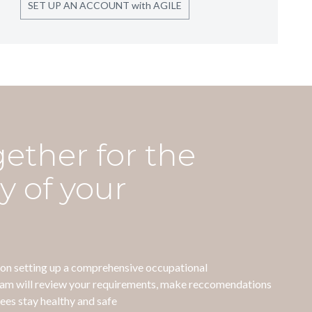
SET UP AN ACCOUNT with AGILE
gether for the
y of your
e on setting up a comprehensive occupational
eam will review your requirements, make reccomendations
ees stay healthy and safe