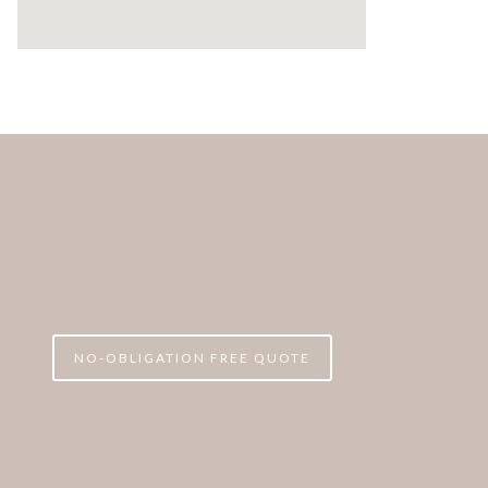
NO-OBLIGATION FREE QUOTE