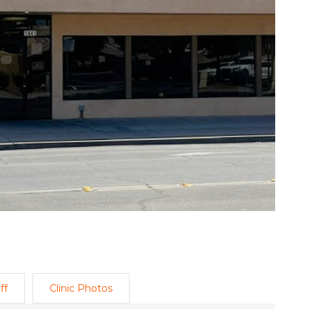
ff
Clinic Photos