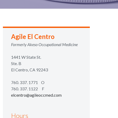
Agile El Centro
Formerly Akeso Occupational Medicine
1441 W State St.
Ste. B
El Centro, CA 92243
760. 337. 1771
O
760. 337. 1122 F
elcentro@agileoccmed.com
Hours