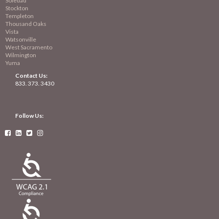
Soledad
Stockton
Templeton
Thousand Oaks
Vista
Watsonville
West Sacramento
Wilmington
Yuma
Contact Us:
833. 373. 3430
Follow Us:



