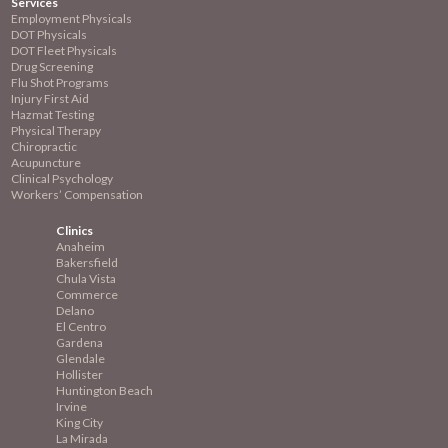
Services
Employment
Physicals
DOT Physicals
DOT Fleet Physicals
Drug Screening
Flu Shot Programs
Injury First Aid
Hazmat Testing
Physical Therapy
Chiropractic
Acupuncture
Clinical Psychology
Workers’ Compensation
Clinics
Anaheim
Bakersfield
Chula Vista
Commerce
Delano
El Centro
Gardena
Glendale
Hollister
Huntington Beach
Irvine
King City
La Mirada