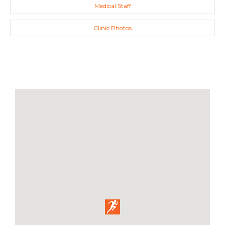
Medical Staff
Clinic Photos