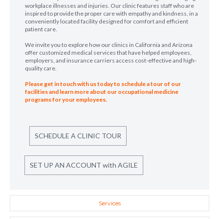
workplace illnesses and injuries. Our clinic features staff who are
inspired to provide the proper care with empathy and kindness, in a
conveniently located facility designed for comfort and efficient
patient care.
We invite you to explore how our clinics in California and Arizona
offer customized medical services that have helped employees,
employers, and insurance carriers access cost-effective and high-
quality care.
Please get in touch with us today to schedule a tour of our
facilities and learn more about our occupational medicine
programs for your employees.
SCHEDULE A CLINIC TOUR
SET UP AN ACCOUNT with AGILE
Services