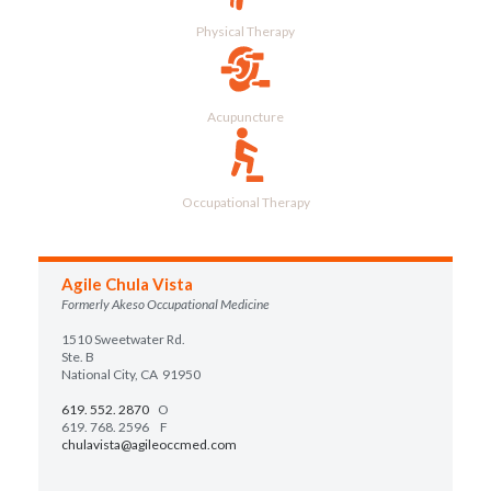
Physical Therapy
Acupuncture
Occupational Therapy
Agile Chula Vista
Formerly Akeso Occupational Medicine
1510 Sweetwater Rd.
Ste. B
National City, CA 91950
619. 552. 2870
O
619. 768. 2596 F
chulavista@agileoccmed.com