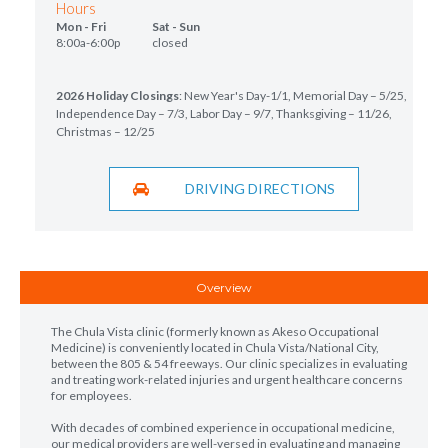
Hours
Mon - Fri Sat - Sun
8:00a-6:00p closed
2026 Holiday Closings
: New Year's Day-1/1, Memorial Day – 5/25,
Independence Day – 7/3, Labor Day – 9/7, Thanksgiving – 11/26,
Christmas – 12/25
DRIVING DIRECTIONS
Overview
The Chula Vista clinic (formerly known as Akeso Occupational
Medicine) is conveniently located in Chula Vista/National City,
between the 805 & 54 freeways. Our clinic specializes in evaluating
and treating work-related injuries and urgent healthcare concerns
for employees.
With decades of combined experience in occupational medicine,
our medical providers are well-versed in evaluating and managing