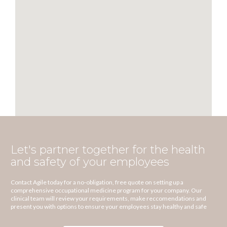
Let's partner together for the health
and safety of your employees
Contact Agile today for a no-obligation, free quote on setting up a
comprehensive occupational medicine program for your company. Our
clinical team will review your requirements, make reccomendations and
present you with options to ensure your employees stay healthy and safe