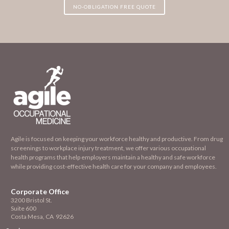
NO-OBLIGATION FREE QUOTE
Agile is focused on keeping your workforce healthy and productive. From drug
screenings to workplace injury treatment, we offer various occupational
health programs that help employers maintain a healthy and safe workforce
while providing cost-effective health care for your company and employees.
Corporate Office
3200 Bristol St.
Suite 600
Costa Mesa, CA 92626