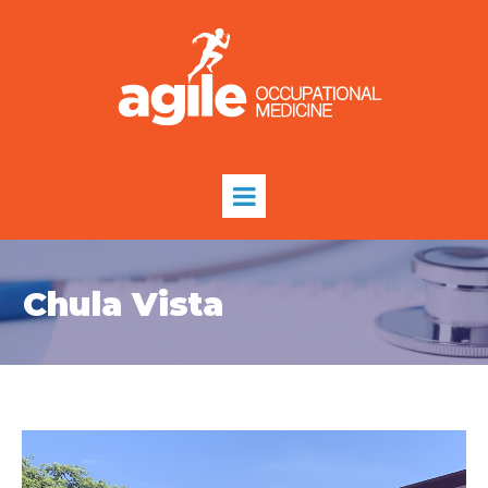
Chula Vista