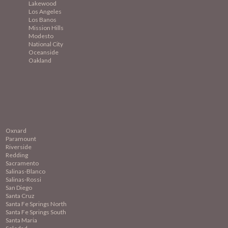
Lakewood
Los Angeles
Los Banos
Mission
Hills
Modesto
National City
Oceanside
Oakland
Oxnard
Paramount
Riverside
Redding
Sacramento
Salinas-Blanco
Salinas-Rossi
San Diego
Santa Cruz
Santa Fe Springs North
Santa Fe Springs South
Santa Maria