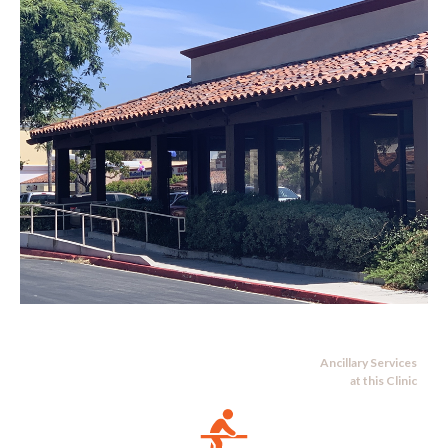
Ancillary Services
at this Clinic